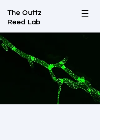
The Outtz
Reed Lab
Research